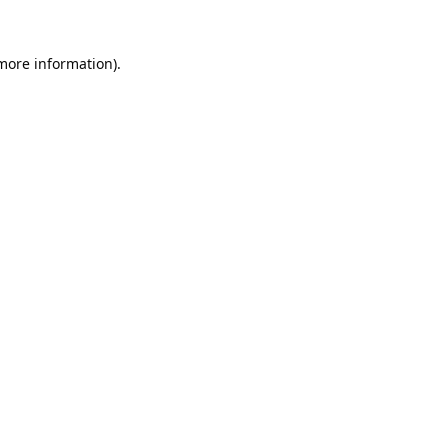
 more information).