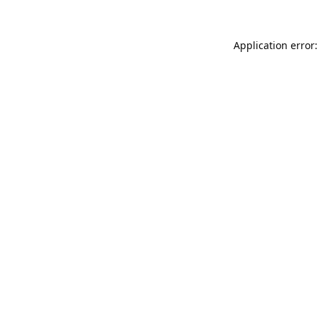
Application error: